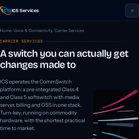
ICS Services
Home
Voice & Connectivity
Carrier Services
CARRIER SERVICES
A switch you can actually get
changes made to
ICS operates the CommSwitch
platform: a pre-integrated Class 4
and Class 5 softswitch with media
server, billing and OSS in one stack.
Turn-key, running on commodity
hardware, with the shortest practical
time to market.