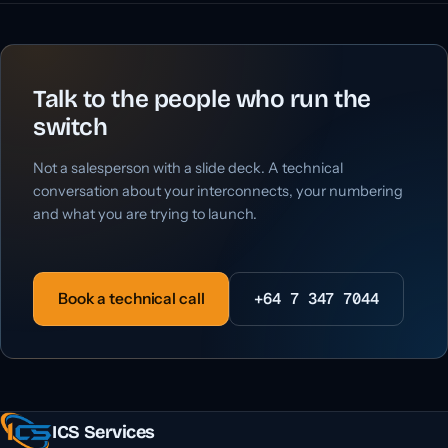
Talk to the people who run the
switch
Not a salesperson with a slide deck. A technical
conversation about your interconnects, your numbering
and what you are trying to launch.
+64 7 347 7044
Book a technical call
ICS Services