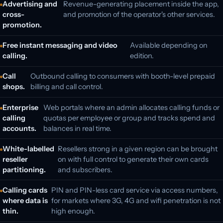
Advertising and
Revenue-generating placement inside the app,
cross-
and promotion of the operator's other services.
promotion.
Free instant messaging and video
Available depending on
calling.
edition.
Call
Outbound calling to consumers with booth-level prepaid
shops.
billing and call control.
Enterprise
Web portals where an admin allocates calling funds or
calling
quotas per employee or group and tracks spend and
accounts.
balances in real time.
White-labelled
Resellers strong in a given region can be brought
reseller
on with full control to generate their own cards
partitioning.
and subscribers.
Calling cards
PIN and PIN-less card service via access numbers,
where data is
for markets where 3G, 4G and wifi penetration is not
thin.
high enough.