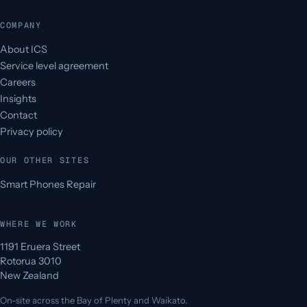
COMPANY
About ICS
Service level agreement
Careers
Insights
Contact
Privacy policy
OUR OTHER SITES
Smart Phones Repair
WHERE WE WORK
1191 Eruera Street
Rotorua 3010
New Zealand
On-site across the Bay of Plenty and Waikato.