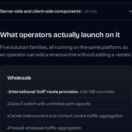
Server-side and client-side components
2 groups
What operators actually launch on it
Five solution families, all running on the same platform, so
an operator can add a revenue line without adding a vendor.
Wholesale
International VoIP route provision
, into 148 countries
Class 5 switch with unlimited port capacity
Carrier interconnect and contact centre traffic aggregation
Prepaid wholesale traffic aggregation