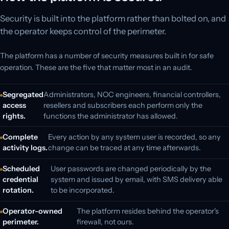
Security is built into the platform rather than bolted on, and
the operator keeps control of the perimeter.
The platform has a number of security measures built in for safe
operation. These are the five that matter most in an audit.
Segregated
Administrators, NOC engineers, financial controllers,
access
resellers and subscribers each perform only the
rights.
functions the administrator has allowed.
Complete
Every action by any system user is recorded, so any
activity logs.
change can be traced at any time afterwards.
Scheduled
User passwords are changed periodically by the
credential
system and issued by email, with SMS delivery able
rotation.
to be incorporated.
Operator-owned
The platform resides behind the operator's
perimeter.
firewall, not ours.