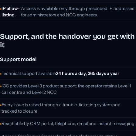
IP allow-
Access is available only through prescribed IP addresses
listing.
for administrators and NOC engineers.
Support, and the handover you get with
it
Support model
Technical support available
24 hours a day, 365 days a year
ICS provides Level 3 product support; the operator retains Level 1
call centre and Level 2 NOC
Every issue is raised through a trouble-ticketing system and
tracked to closure
Reachable by CRM portal, telephone, email and instant messaging