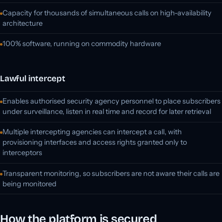
Capacity for thousands of simultaneous calls on high-availability
architecture
100% software, running on commodity hardware
Lawful intercept
Enables authorised security agency personnel to place subscribers
under surveillance, listen in real time and record for later retrieval
Multiple intercepting agencies can intercept a call, with
provisioning interfaces and access rights granted only to
interceptors
Transparent monitoring, so subscribers are not aware their calls are
being monitored
How the platform is secured