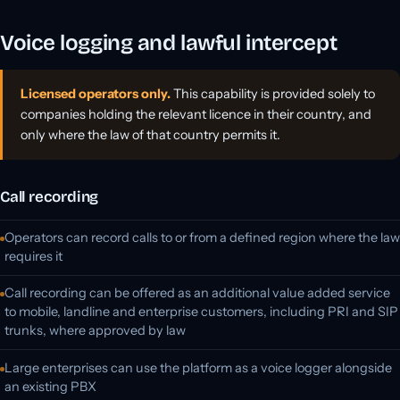
Voice logging and lawful intercept
Licensed operators only.
This capability is provided solely to
companies holding the relevant licence in their country, and
only where the law of that country permits it.
Call recording
Operators can record calls to or from a defined region where the law
requires it
Call recording can be offered as an additional value added service
to mobile, landline and enterprise customers, including PRI and SIP
trunks, where approved by law
Large enterprises can use the platform as a voice logger alongside
an existing PBX