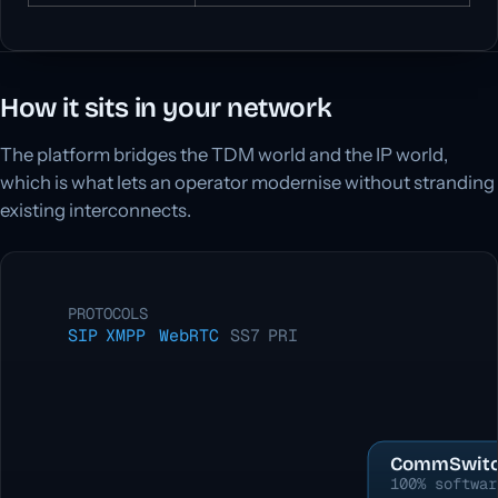
How it sits in your network
The platform bridges the TDM world and the IP world,
which is what lets an operator modernise without stranding
existing interconnects.
PROTOCOLS
SIP
XMPP
WebRTC
SS7
PRI
CommSwitc
100% softwar