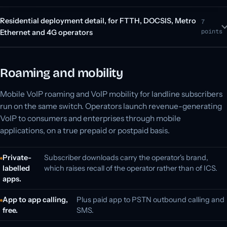
Residential deployment detail, for FTTH, DOCSIS, Metro
7
points
Ethernet and 4G operators
Roaming and mobility
Mobile VoIP roaming and VoIP mobility for landline subscribers
run on the same switch. Operators launch revenue-generating
VoIP to consumers and enterprises through mobile
applications, on a true prepaid or postpaid basis.
Private-
Subscriber downloads carry the operator's brand,
labelled
which raises recall of the operator rather than of ICS.
apps.
App to app calling,
Plus paid app to PSTN outbound calling and
free.
SMS.