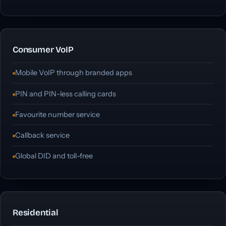
Consumer VoIP
Mobile VoIP through branded apps
PIN and PIN-less calling cards
Favourite number service
Callback service
Global DID and toll-free
Residential