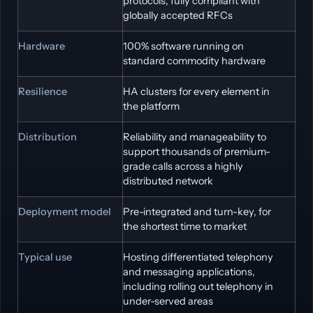
protocols, fully compliant with
globally accepted RFCs
Hardware
100% software running on
standard commodity hardware
Resilience
HA clusters for every element in
the platform
Distribution
Reliability and manageability to
support thousands of premium-
grade calls across a highly
distributed network
Deployment model
Pre-integrated and turn-key, for
the shortest time to market
Typical use
Hosting differentiated telephony
and messaging applications,
including rolling out telephony in
under-served areas