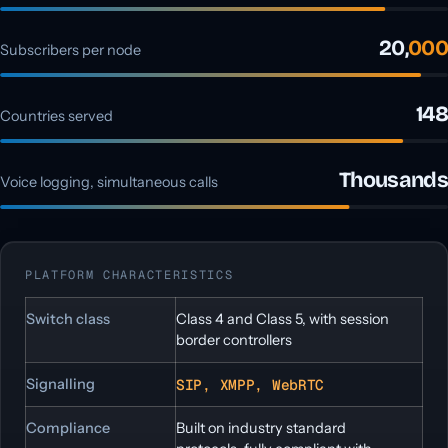
20,
000
Subscribers per node
148
Countries served
Thousands
Voice logging, simultaneous calls
PLATFORM CHARACTERISTICS
Switch class
Class 4 and Class 5, with session
border controllers
Signalling
SIP, XMPP, WebRTC
Compliance
Built on industry standard