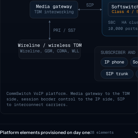
SIP
Media gateway
Softswitc
TDM interworking
Class 4 / 
SBC
HA clu
10,000 ports
PRI / SS7
Wireline / wireless TDM
Wireline, GSM, CDMA, WLL
SUBSCRIBER AND 
IP phone
So
SIP trunk
CommSwitch VoIP platform. Media gateway to the TDM
side, session border control to the IP side, SIP
to interconnect carriers.
Platform elements provisioned on day one
28 elements