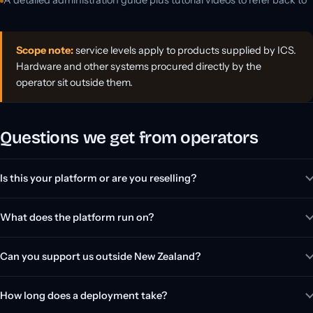
Scope note:
service levels apply to products supplied by ICS.
Hardware and other systems procured directly by the
operator sit outside them.
Questions we get from operators
Is this your platform or are you reselling?
What does the platform run on?
Can you support us outside New Zealand?
How long does a deployment take?