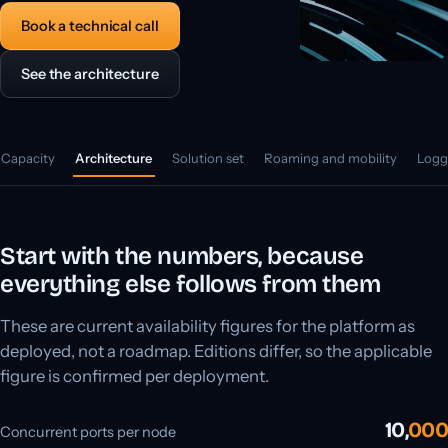
Book a technical call
See the architecture
Capacity
Architecture
Solution set
Roaming and mobility
Logg
Start with the numbers, because
everything else follows from them
These are current availability figures for the platform as
deployed, not a roadmap. Editions differ, so the applicable
figure is confirmed per deployment.
10,
000
Concurrent ports per node