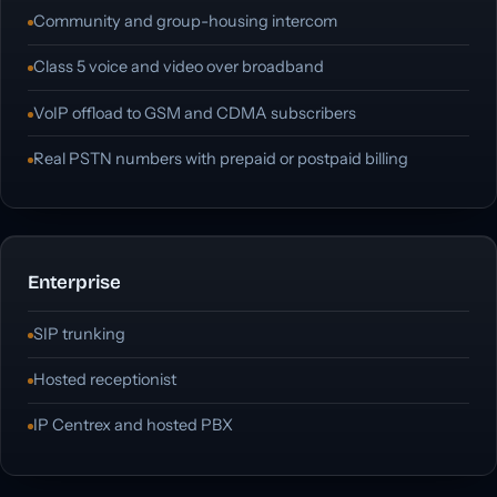
Community and group-housing intercom
Class 5 voice and video over broadband
VoIP offload to GSM and CDMA subscribers
Real PSTN numbers with prepaid or postpaid billing
Enterprise
SIP trunking
Hosted receptionist
IP Centrex and hosted PBX