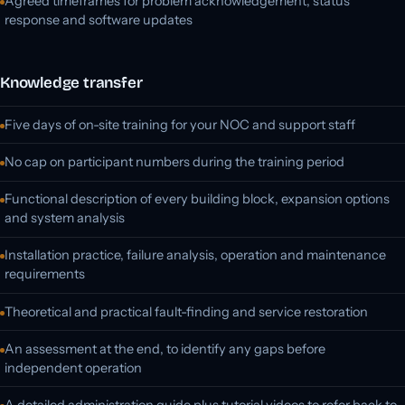
Agreed timeframes for problem acknowledgement, status
response and software updates
Knowledge transfer
Five days of on-site training for your NOC and support staff
No cap on participant numbers during the training period
Functional description of every building block, expansion options
and system analysis
Installation practice, failure analysis, operation and maintenance
requirements
Theoretical and practical fault-finding and service restoration
An assessment at the end, to identify any gaps before
independent operation
A detailed administration guide plus tutorial videos to refer back to