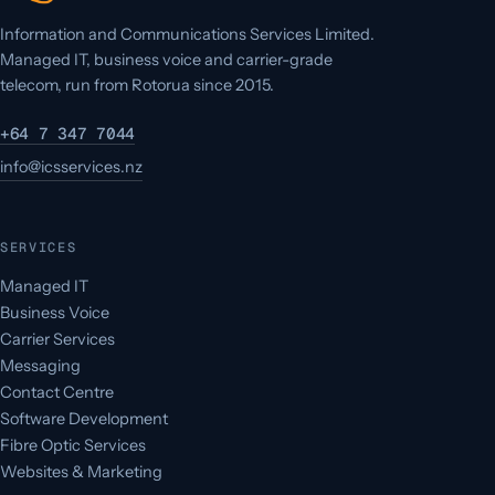
Information and Communications Services Limited.
Managed IT, business voice and carrier-grade
telecom, run from Rotorua since 2015.
+64 7 347 7044
info@icsservices.nz
SERVICES
Managed IT
Business Voice
Carrier Services
Messaging
Contact Centre
Software Development
Fibre Optic Services
Websites & Marketing